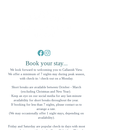
Luxury Self Catering Accomodation in the Outer Hebrides
Book your stay...
We look forward to welcoming you to Callanish View.
We offer a minimum of 7 nights stay during peak season,
with check-in / check-out on a Monday.
Short breaks are available between October - March
(excluding Christmas and New Year).
Keep an eye on our social media for any last-minute
availability for short breaks throughout the year.
If booking for less than 7 nights, please contact us to
arrange a rate.
(We may occasionally offer 1 night stays, depending on
availability).
Friday and Saturday are popular check-in days with most