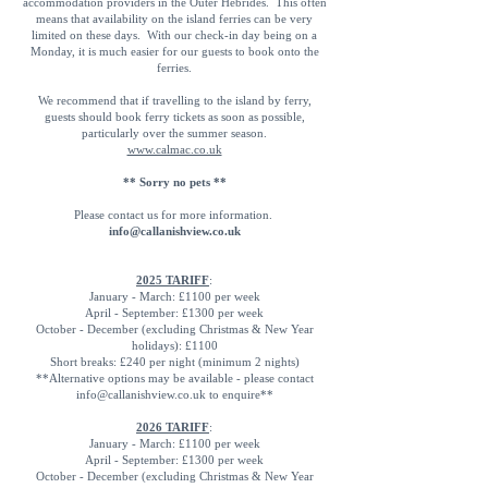
accommodation providers in the Outer Hebrides. This often
means that availability on the island ferries can be very
limited on these days. With our check-in day being on a
Monday, it is much easier for our guests to book onto the
ferries.
We recommend that if travelling to the island by ferry,
guests should book ferry tickets as soon as possible,
particularly over the summer season.
www.calmac.co.uk
** Sorry no pets **
Please contact us for more information.
info@callanishview.co.uk
2025 TARIFF
:
January - March: £1100 per week
April - September: £1300 per week
October - December (excluding Christmas & New Year
holidays): £1100
Short breaks: £240 per night (minimum 2 nights)
**Alternative options may be available - please contact
info@callanishview.co.uk
to enquire**
2026 TARIFF
:
January - March: £1100 per week
April - September: £1300 per week
October - December (excluding Christmas & New Year