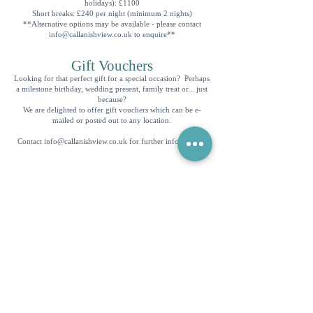
holidays): £1100
Short breaks: £240 per night (minimum 2 nights)
**Alternative options may be available - please contact
info@callanishview.co.uk
to enquire**
Gift Vouchers
Looking for that perfect gift for a special occasion? Perhaps
a milestone birthday, wedding present, family treat or... just
because?
We are delighted to offer gift vouchers which can be e-
mailed or posted out to any location.
Contact
info@callanishview.co.uk
for further information.